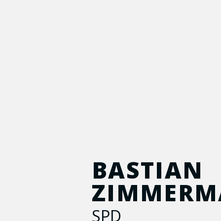
BASTIAN
ZIMMER
SPD